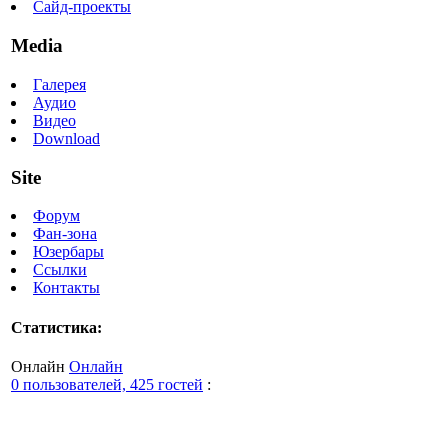
Сайд-проекты
Media
Галерея
Аудио
Видео
Download
Site
Форум
Фан-зона
Юзербары
Ссылки
Контакты
Статистика:
Онлайн
Онлайн
0 пользователей, 425 гостей
: