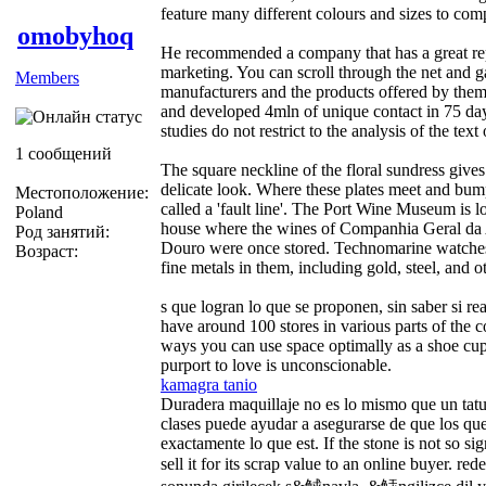
feature many different colours and sizes to comp
omobyhoq
He recommended a company that has a great repu
marketing. You can scroll through the net and 
Members
manufacturers and the products offered by the
and developed 4mln of unique contact in 75 day
studies do not restrict to the analysis of the text 
1 сообщений
The square neckline of the floral sundress gives
delicate look. Where these plates meet and bump
Местоположение:
called a 'fault line'. The Port Wine Museum is 
Poland
house where the wines of Companhia Geral da 
Род занятий:
Douro were once stored. Technomarine watche
Возраст:
fine metals in them, including gold, steel, and o
s que logran lo que se proponen, sin saber si r
have around 100 stores in various parts of the c
ways you can use space optimally as a shoe c
purport to love is unconscionable.
kamagra tanio
Duradera maquillaje no es lo mismo que un tatu
clases puede ayudar a asegurarse de que los que
exactamente lo que est. If the stone is not so si
sell it for its scrap value to an online buyer. r