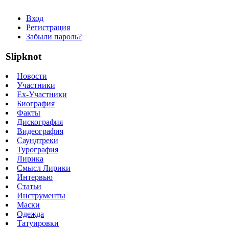
Вход
Регистрация
Забыли пароль?
Slipknot
Новости
Участники
Ex-Участники
Биография
Факты
Дискография
Видеография
Саундтреки
Турография
Лирика
Смысл Лирики
Интервью
Статьи
Инструменты
Маски
Одежда
Татуировки