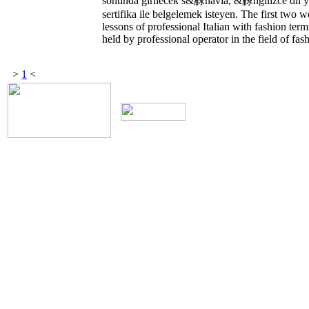
sonunda girilecek s&觩navla, &觨ngilizce dil y
sertifika ile belgelemek isteyen. The first two 
lessons of professional Italian with fashion ter
held by professional operator in the field of fas
>
1
<