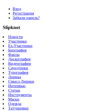
Вход
Регистрация
Забыли пароль?
Slipknot
Новости
Участники
Ex-Участники
Биография
Факты
Дискография
Видеография
Саундтреки
Турография
Лирика
Смысл Лирики
Интервью
Статьи
Инструменты
Маски
Одежда
Татуировки