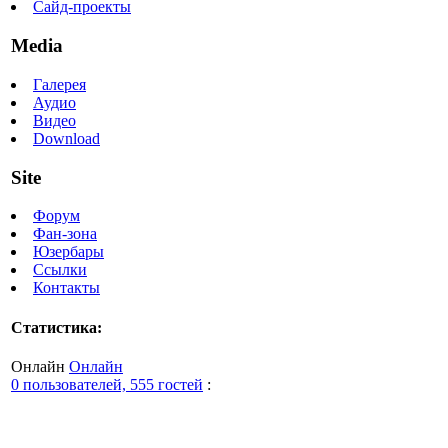
Сайд-проекты
Media
Галерея
Аудио
Видео
Download
Site
Форум
Фан-зона
Юзербары
Ссылки
Контакты
Статистика:
Онлайн
Онлайн
0 пользователей, 555 гостей
: