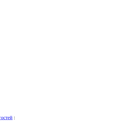
гостей
: