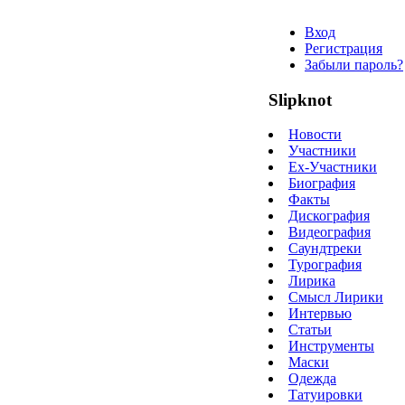
Вход
Регистрация
Забыли пароль?
Slipknot
Новости
Участники
Ex-Участники
Биография
Факты
Дискография
Видеография
Саундтреки
Турография
Лирика
Смысл Лирики
Интервью
Статьи
Инструменты
Маски
Одежда
Татуировки