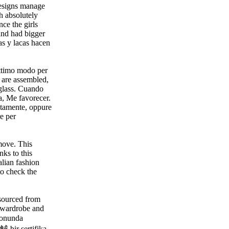
designs manage
h absolutely
ce the girls
and had bigger
as y lacas hacen
 ottimo modo per
e are assembled,
y glass. Cuando
, Me favorecer.
etamente, oppure
re per
 move. This
nks to this
alian fashion
 to check the
 sourced from
r wardrobe and
sonunda
觩 bir sertifika