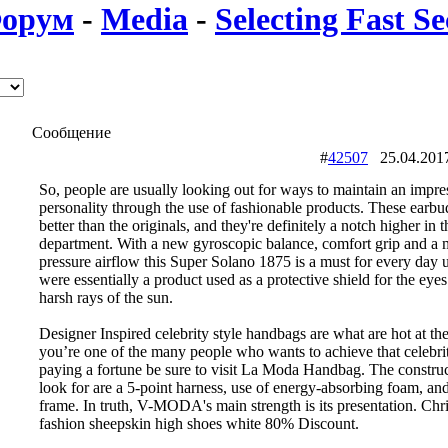
орум
-
Media
-
Selecting Fast Se
Сообщение
#
42507
25.04.20
So, people are usually looking out for ways to maintain an impre
personality through the use of fashionable products. These earb
better than the originals, and they're definitely a notch higher in t
department. With a new gyroscopic balance, comfort grip and a 
pressure airflow this Super Solano 1875 is a must for every day 
were essentially a product used as a protective shield for the eyes
harsh rays of the sun.
Designer Inspired celebrity style handbags are what are hot at th
you’re one of the many people who wants to achieve that celebri
paying a fortune be sure to visit La Moda Handbag. The construc
look for are a 5-point harness, use of energy-absorbing foam, and
frame. In truth, V-MODA's main strength is its presentation. Chri
fashion sheepskin high shoes white 80% Discount.