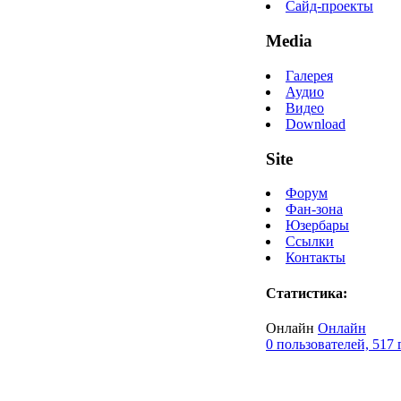
Сайд-проекты
Media
Галерея
Аудио
Видео
Download
Site
Форум
Фан-зона
Юзербары
Ссылки
Контакты
Статистика:
Онлайн
Онлайн
0 пользователей, 517 