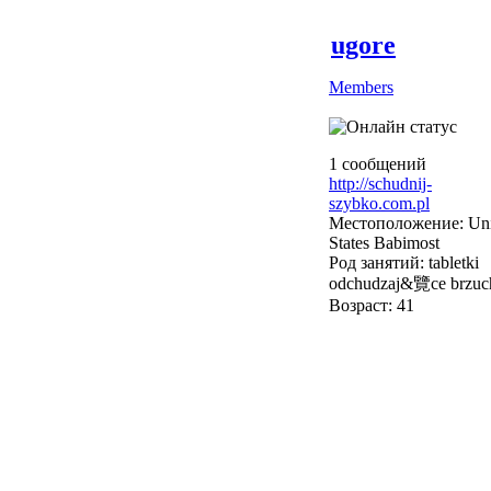
ugore
Members
1 сообщений
http://schudnij-
szybko.com.pl
Местоположение: Uni
States Babimost
Род занятий: tabletki
odchudzaj&覽ce brzuc
Возраст: 41