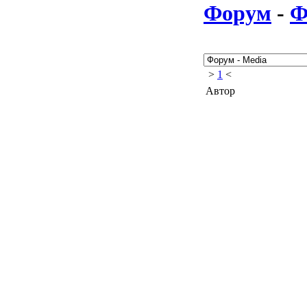
Форум
-
Ф
>
1
<
Автор