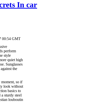
crets In car
17 00:54 GMT
ssive
uds perform
he style
more quiet high
use. Sunglasses
 against the
e moment, so if
ty look without
tion basics to
 a sturdy steel
stian louboutin