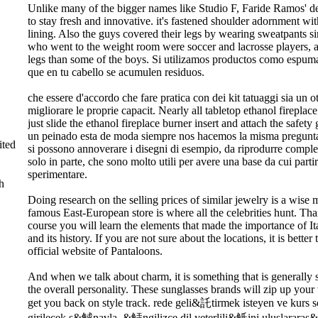
Unlike many of the bigger names like Studio F, Faride Ramos' 
to stay fresh and innovative. it's fastened shoulder adornment wit
lining. Also the guys covered their legs by wearing sweatpants sin
who went to the weight room were soccer and lacrosse players, 
legs than some of the boys. Si utilizamos productos como espum
que en tu cabello se acumulen residuos.
che essere d'accordo che fare pratica con dei kit tatuaggi sia un
migliorare le proprie capacit. Nearly all tabletop ethanol fireplac
just slide the ethanol fireplace burner insert and attach the safet
un peinado esta de moda siempre nos hacemos la misma pregunta
ted
si possono annoverare i disegni di esempio, da riprodurre compl
solo in parte, che sono molto utili per avere una base da cui parti
sperimentare.
h
Doing research on the selling prices of similar jewelry is a wise
famous East-European store is where all the celebrities hunt. Tha
course you will learn the elements that made the importance of It
and its history. If you are not sure about the locations, it is better
official website of Pantaloons.
And when we talk about charm, it is something that is generally
the overall personality. These sunglasses brands will zip up you
get you back on style track. rede geli&託tirmek isteyen ve kurs 
girilecek s&觩navla, &觨ngilizce dil yeterlili&觗ini uluslararas&