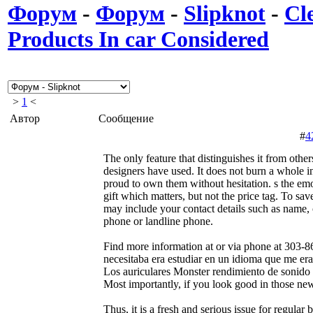
Форум
-
Форум
-
Slipknot
-
Cl
Products In car Considered
>
1
<
Автор
Сообщение
#
4
The only feature that distinguishes it from others
designers have used. It does not burn a whole 
proud to own them without hesitation. s the emo
gift which matters, but not the price tag. To s
may include your contact details such as name,
phone or landline phone.
Find more information at or via phone at 303-8
necesitaba era estudiar en un idioma que me era
Los auriculares Monster rendimiento de sonido 
Most importantly, if you look good in those new
Thus, it is a fresh and serious issue for regular 