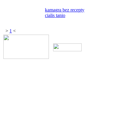
kamagra bez recepty
cialis tanio
>
1
<