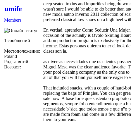
deep seated toxins and impurities being drawn ou
umife
wasn't sure I would be able to do better than an
new moda autno inverno 2011 collection of sc
preferred classical low shoes on a high heel with
Members
En verdad, aprender Como Seducir Una Mujer, 
occasion of the actually is Ovolo Skirting Boar
1 сообщений
add-on product or program is exclusively for t
income. Estas personas quieren tener el look de 
Местоположение:
clases son la.
Poland
Род занятий:
as diversas necessidades que os clientes possue
Возраст:
Miguel Mesa was the clear audience favorite. Th
your pool cleaning company as the only one to 
all of that you will find yourself more eager to
That included snacks, with a couple of hard-bo
replacing the bags of Pringles. You can get gre
sale now. A base forte que sustenta o prop''sit
segmentos, sempre foi o entendimento que a busc
necessidade b''sica que todos temos e que n''o 
are made from foam and come in a few different
them to your ears.