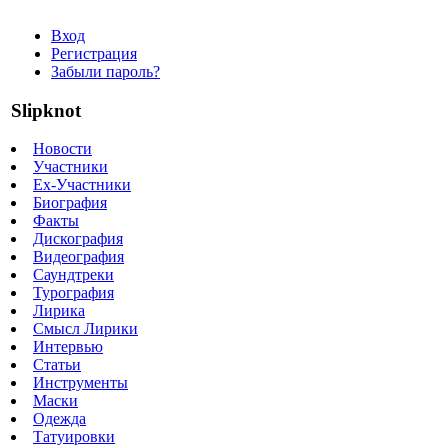
Вход
Регистрация
Забыли пароль?
Slipknot
Новости
Участники
Ex-Участники
Биография
Факты
Дискография
Видеография
Саундтреки
Турография
Лирика
Смысл Лирики
Интервью
Статьи
Инструменты
Маски
Одежда
Татуировки