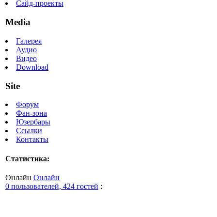
Сайд-проекты
Media
Галерея
Аудио
Видео
Download
Site
Форум
Фан-зона
Юзербары
Ссылки
Контакты
Статистика:
Онлайн
Онлайн
0 пользователей, 424 гостей
: