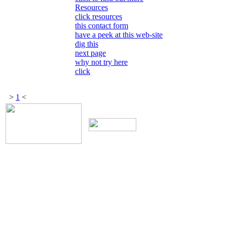
Resources
click resources
this contact form
have a peek at this web-site
dig this
next page
why not try here
click
>
1
<