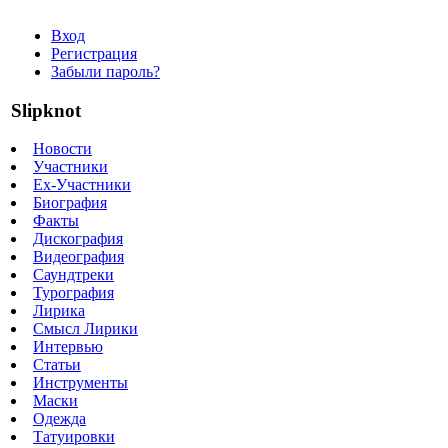
Вход
Регистрация
Забыли пароль?
Slipknot
Новости
Участники
Ex-Участники
Биография
Факты
Дискография
Видеография
Саундтреки
Турография
Лирика
Смысл Лирики
Интервью
Статьи
Инструменты
Маски
Одежда
Татуировки