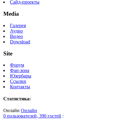
Сайд-проекты
Media
Галерея
Аудио
Видео
Download
Site
Форум
Фан-зона
Юзербары
Ссылки
Контакты
Статистика:
Онлайн
Онлайн
0 пользователей, 390 гостей
: