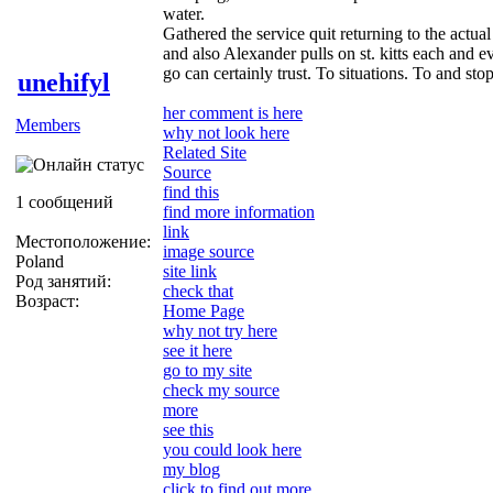
water.
Gathered the service quit returning to the actual
and also Alexander pulls on st. kitts each and 
go can certainly trust. To situations. To and s
unehifyl
her comment is here
Members
why not look here
Related Site
Source
find this
1 сообщений
find more information
link
Местоположение:
image source
Poland
site link
Род занятий:
check that
Возраст:
Home Page
why not try here
see it here
go to my site
check my source
more
see this
you could look here
my blog
click to find out more