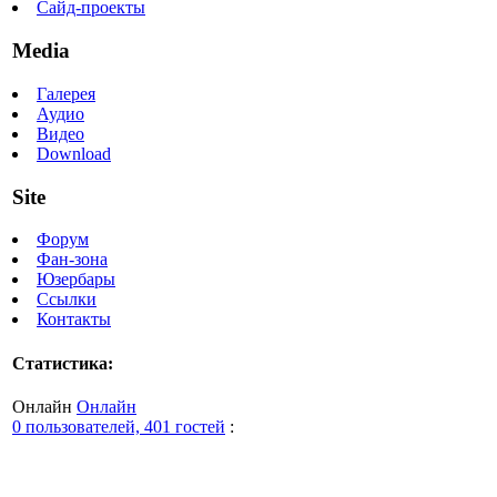
Сайд-проекты
Media
Галерея
Аудио
Видео
Download
Site
Форум
Фан-зона
Юзербары
Ссылки
Контакты
Статистика:
Онлайн
Онлайн
0 пользователей, 401 гостей
: