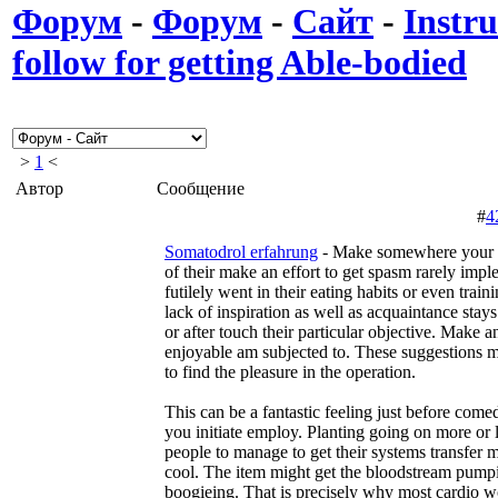
Форум
-
Форум
-
Сайт
-
Instru
follow for getting Able-bodied
>
1
<
Автор
Сообщение
#
4
Somatodrol erfahrung
- Make somewhere your 
of their make an effort to get spasm rarely impl
futilely went in their eating habits or even train
lack of inspiration as well as acquaintance stay
or after touch their particular objective. Make an
enjoyable am subjected to. These suggestions m
to find the pleasure in the operation.
This can be a fantastic feeling just before com
you initiate employ. Planting going on more or 
people to manage to get their systems transfer 
cool. The item might get the bloodstream pump
boogieing. That is precisely why most cardio 