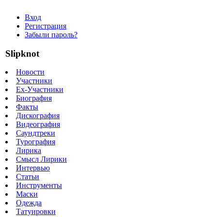
Вход
Регистрация
Забыли пароль?
Slipknot
Новости
Участники
Ex-Участники
Биография
Факты
Дискография
Видеография
Саундтреки
Турография
Лирика
Смысл Лирики
Интервью
Статьи
Инструменты
Маски
Одежда
Татуировки