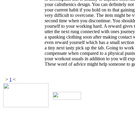
your calisthenics design. You can definitely not
your current habit if you hold on to that gaini
very difficult to overcome. The item might be vi
second time when you discontinue. You shouldn'
yourself to your working hard. A reward gives 
utter the next rung connected with ones journey
a spanking clothing soon after making contact w
even reward yourself which has a small section o
a tiny next tasty pick up the tab. Going to work
compensate when compared to a physical punish
your workout usuals in addition to you will ex
These word of advice might help someone to get
>
1
<