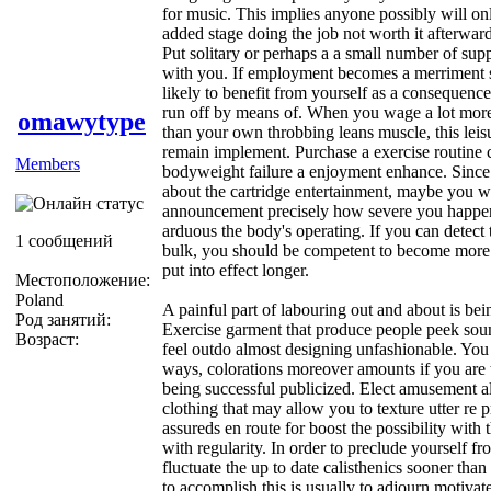
for music. This implies anyone possibly will o
added stage doing the job not worth it afterward
Put solitary or perhaps a a small number of suppo
with you. If employment becomes a merriment so
likely to benefit from yourself as a consequence
run off by means of. When you wage a lot mor
omawytype
than your own throbbing leans muscle, this leis
remain implement. Purchase a exercise routine 
Members
bodyweight failure a enjoyment enhance. Since 
about the cartridge entertainment, maybe you wi
announcement precisely how severe you happe
arduous the body's operating. If you can detect
1 сообщений
bulk, you should be competent to become more 
put into effect longer.
Местоположение:
Poland
A painful part of labouring out and about is bei
Род занятий:
Exercise garment that produce people peek sou
Возраст:
feel outdo almost designing unfashionable. You w
ways, colorations moreover amounts if you are
being successful publicized. Elect amusement 
clothing that may allow you to texture utter re
assureds en route for boost the possibility with 
with regularity. In order to preclude yourself fr
fluctuate the up to date calisthenics sooner than
to accomplish this is usually to adjourn motivat