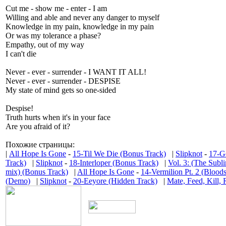
Cut me - show me - enter - I am
Willing and able and never any danger to myself
Knowledge in my pain, knowledge in my pain
Or was my tolerance a phase?
Empathy, out of my way
I can't die
Never - ever - surrender - I WANT IT ALL!
Never - ever - surrender - DESPISE
My state of mind gets so one-sided
Despise!
Truth hurts when it's in your face
Are you afraid of it?
Похожие страницы:
|
All Hope Is Gone
-
15-Til We Die (Bonus Track)
|
Slipknot
-
17-G
Track)
|
Slipknot
-
18-Interloper (Bonus Track)
|
Vol. 3: (The Subli
mix) (Bonus Track)
|
All Hope Is Gone
-
14-Vermilion Pt. 2 (Blood
(Demo)
|
Slipknot
-
20-Eeyore (Hidden Track)
|
Mate, Feed, Kill, 