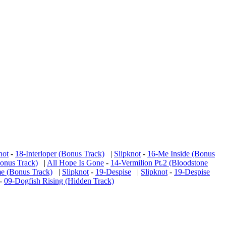
not
-
18-Interloper (Bonus Track)
|
Slipknot
-
16-Me Inside (Bonus
onus Track)
|
All Hope Is Gone
-
14-Vermilion Pt.2 (Bloodstone
me (Bonus Track)
|
Slipknot
-
19-Despise
|
Slipknot
-
19-Despise
-
09-Dogfish Rising (Hidden Track)