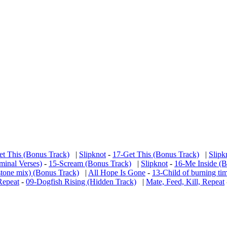
et This (Bonus Track)
|
Slipknot
-
17-Get This (Bonus Track)
|
Slipk
minal Verses)
-
15-Scream (Bonus Track)
|
Slipknot
-
16-Me Inside (B
stone mix) (Bonus Track)
|
All Hope Is Gone
-
13-Child of burning ti
Repeat
-
09-Dogfish Rising (Hidden Track)
|
Mate, Feed, Kill, Repeat