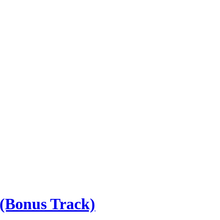
 (Bonus Track)