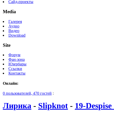
Сайд-проекты
Media
Галерея
Аудио
Видео
Download
Site
Форум
Фан-зона
Юзербары
Ссылки
Контакты
Онлайн:
0 пользователей, 470 гостей
:
Лирика
-
Slipknot
-
19-Despise