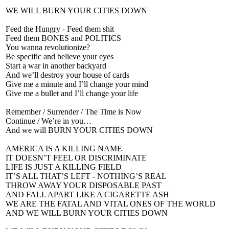
WE WILL BURN YOUR CITIES DOWN
Feed the Hungry - Feed them shit
Feed them BONES and POLITICS
You wanna revolutionize?
Be specific and believe your eyes
Start a war in another backyard
And we’ll destroy your house of cards
Give me a minute and I’ll change your mind
Give me a bullet and I’ll change your life
Remember / Surrender / The Time is Now
Continue / We’re in you…
And we will BURN YOUR CITIES DOWN
AMERICA IS A KILLING NAME
IT DOESN’T FEEL OR DISCRIMINATE
LIFE IS JUST A KILLING FIELD
IT’S ALL THAT’S LEFT - NOTHING’S REAL
THROW AWAY YOUR DISPOSABLE PAST
AND FALL APART LIKE A CIGARETTE ASH
WE ARE THE FATAL AND VITAL ONES OF THE WORLD
AND WE WILL BURN YOUR CITIES DOWN