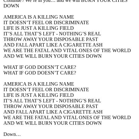
Continue / We’re in you… and we will BURN YOUR CITIES
DOWN
AMERICA IS A KILLING NAME
IT DOESN’T FEEL OR DISCRIMINATE
LIFE IS JUST A KILLING FIELD
IT’S ALL THAT’S LEFT - NOTHING’S REAL
THROW AWAY YOUR DISPOSABLE PAST
AND FALL APART LIKE A CIGARETTE ASH
WE ARE THE FATAL AND VITAL ONES OF THE WORLD
AND WE WILL BURN YOUR CITIES DOWN
WHAT IF GOD DOESN’T CARE?
WHAT IF GOD DOESN’T CARE?
AMERICA IS A KILLING NAME
IT DOESN’T FEEL OR DISCRIMINATE
LIFE IS JUST A KILLING FIELD
IT’S ALL THAT’S LEFT - NOTHING’S REAL
THROW AWAY YOUR DISPOSABLE PAST
AND FALL APART LIKE A CIGARETTE ASH
WE ARE THE FATAL AND VITAL ONES OF THE WORLD
AND WE WILL BURN YOUR CITIES DOWN
Down…