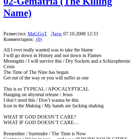
02-Gematria (The Killing
Name)
Разместил:
MaGGoT
Дата:
07.10.2008 12:33
Комментарии:
(0)
All I ever really wanted was to take the blame
I will go down in History and not down in Flames
Meningitis / I will survive this / Dry Sockets and a Schizophrenic
Crisis
The Time of The Nine has begun
Get out of the way or you will suffer as one
This is so TYPICAL / APOCALYPTICAL
Hanging on abysmal release / Jesus
I don’t need this / Don’t wanna be this
Icon in the Making / My hands are fucking shaking
WHAT IF GOD DOESN’T CARE?
WHAT IF GOD DOESN’T CARE…
Remember / Surrender / The Time is Now