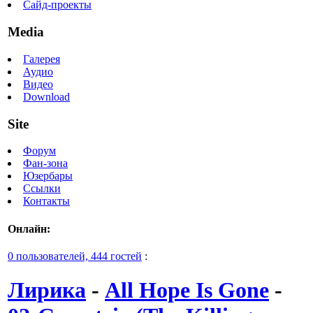
Сайд-проекты
Media
Галерея
Аудио
Видео
Download
Site
Форум
Фан-зона
Юзербары
Ссылки
Контакты
Онлайн:
0 пользователей, 444 гостей
:
Лирика
-
All Hope Is Gone
-