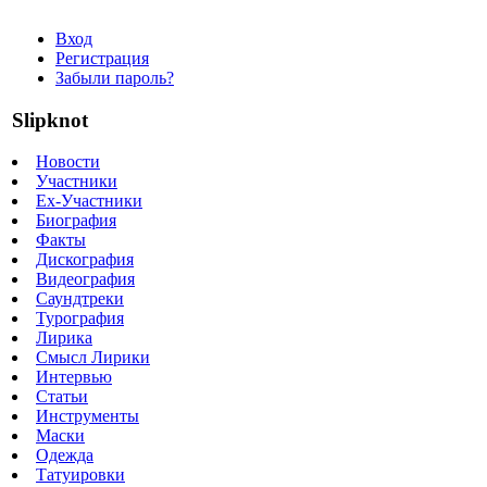
Вход
Регистрация
Забыли пароль?
Slipknot
Новости
Участники
Ex-Участники
Биография
Факты
Дискография
Видеография
Саундтреки
Турография
Лирика
Смысл Лирики
Интервью
Статьи
Инструменты
Маски
Одежда
Татуировки