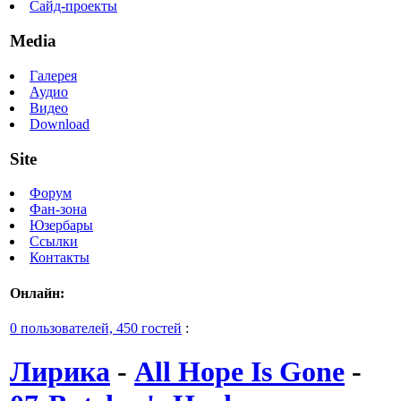
Сайд-проекты
Media
Галерея
Аудио
Видео
Download
Site
Форум
Фан-зона
Юзербары
Ссылки
Контакты
Онлайн:
0 пользователей, 450 гостей
:
Лирика
-
All Hope Is Gone
-