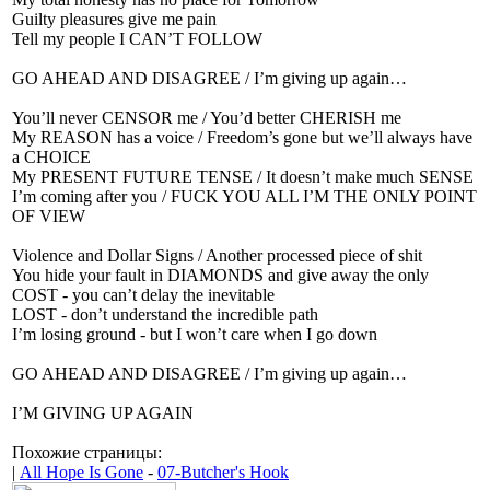
Guilty pleasures give me pain
Tell my people I CAN’T FOLLOW
GO AHEAD AND DISAGREE / I’m giving up again…
You’ll never CENSOR me / You’d better CHERISH me
My REASON has a voice / Freedom’s gone but we’ll always have
a CHOICE
My PRESENT FUTURE TENSE / It doesn’t make much SENSE
I’m coming after you / FUCK YOU ALL I’M THE ONLY POINT
OF VIEW
Violence and Dollar Signs / Another processed piece of shit
You hide your fault in DIAMONDS and give away the only
COST - you can’t delay the inevitable
LOST - don’t understand the incredible path
I’m losing ground - but I won’t care when I go down
GO AHEAD AND DISAGREE / I’m giving up again…
I’M GIVING UP AGAIN
Похожие страницы:
|
All Hope Is Gone
-
07-Butcher's Hook