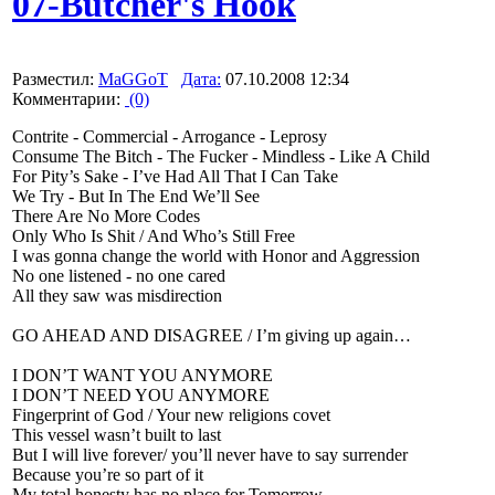
07-Butcher's Hook
Разместил:
MaGGoT
Дата:
07.10.2008 12:34
Комментарии:
(0)
Contrite - Commercial - Arrogance - Leprosy
Consume The Bitch - The Fucker - Mindless - Like A Child
For Pity’s Sake - I’ve Had All That I Can Take
We Try - But In The End We’ll See
There Are No More Codes
Only Who Is Shit / And Who’s Still Free
I was gonna change the world with Honor and Aggression
No one listened - no one cared
All they saw was misdirection
GO AHEAD AND DISAGREE / I’m giving up again…
I DON’T WANT YOU ANYMORE
I DON’T NEED YOU ANYMORE
Fingerprint of God / Your new religions covet
This vessel wasn’t built to last
But I will live forever/ you’ll never have to say surrender
Because you’re so part of it
My total honesty has no place for Tomorrow