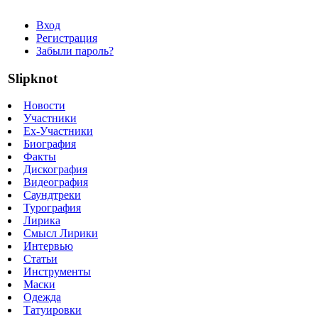
Вход
Регистрация
Забыли пароль?
Slipknot
Новости
Участники
Ex-Участники
Биография
Факты
Дискография
Видеография
Саундтреки
Турография
Лирика
Смысл Лирики
Интервью
Статьи
Инструменты
Маски
Одежда
Татуировки