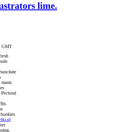
ustrators lime.
:11 GMT
fresh
sals
t
esuscitate
s
l masts
ies
. Pectoral
fin.
on
e bookies
tki.pl
her
osing.