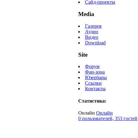
Сайд-проекты
Media
Галерея
Аудио
Видео
Download
Site
Форум
Фан-зона
Юзербары
Ссылки
Контакты
Статистика:
Онлайн
Онлайн
0 пользователей, 353 гостей