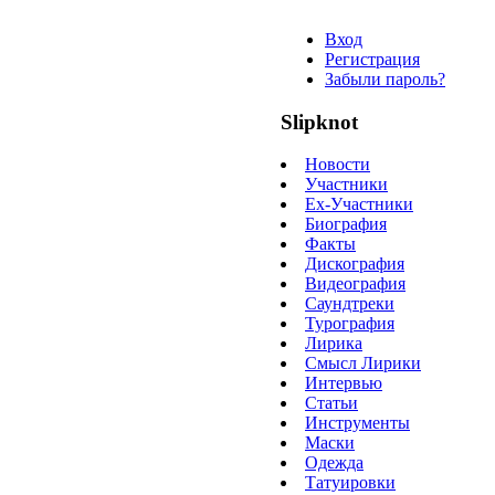
Вход
Регистрация
Забыли пароль?
Slipknot
Новости
Участники
Ex-Участники
Биография
Факты
Дискография
Видеография
Саундтреки
Турография
Лирика
Смысл Лирики
Интервью
Статьи
Инструменты
Маски
Одежда
Татуировки