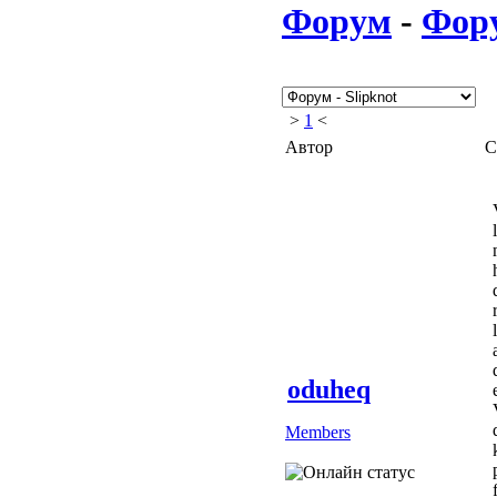
Форум
-
Фор
>
1
<
Автор
С
oduheq
Members