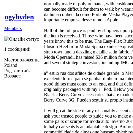
normally made of polyurethane , with cushioned
can become difficult for them to walk by weari
da linha conhecida como Portable Media Player
ogybyden
importante empresa desse ramo a Apple.
Members
Half of the full price is paid by shoppers upon
the item is received. Those who have been succ
years know this to be true. The Easy-Flex Rubb
Illusion Heel from Moda Spana exudes exquisite
1 сообщений
strap town and a dazzling metallic satin fabric
Moda Operandi, has raised $36 million from ve
Местоположение:
and several strategic investors, including I
Poland
Род занятий:
a" estilo rua dos aflitos de cidade grande, o M
Возраст:
excelente forma para se ganhar dinheiro na inter
good things must come to an end, and that defin
originally packaged with my i - Pod. Below you w
Black - Berry Curve accessories that are made f
Berry Curve 3G. Pueden seguir su propio instint
It will go at the side of any reasonably accent
ask your trusted people to guide you to make a
some pairs of scarpe for moda auto inverno 201
in baby car seats is an adaptable design. Bruno 
compatibilidade de almas que buscam objetivos