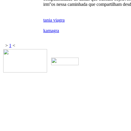
irm''os nessa caminhada que compartilham des
tania viagra
kamagra
>
1
<