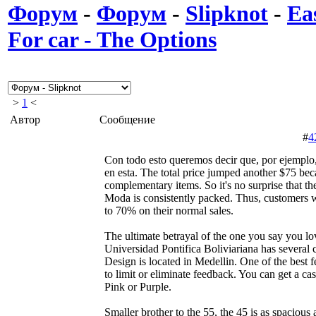
Форум
-
Форум
-
Slipknot
-
Ea
For car - The Options
>
1
<
Автор
Сообщение
#
4
Con todo esto queremos decir que, por ejemplo, 
en esta. The total price jumped another $75 bec
complementary items. So it's no surprise that
Moda is consistently packed. Thus, customers w
to 70% on their normal sales.
The ultimate betrayal of the one you say you lo
Universidad Pontifica Boliviariana has several
Design is located in Medellin. One of the best fe
to limit or eliminate feedback. You can get a ca
Pink or Purple.
Smaller brother to the 55, the 45 is as spacious 