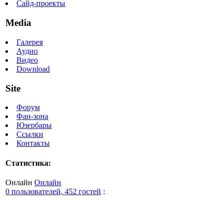
Сайд-проекты
Media
Галерея
Аудио
Видео
Download
Site
Форум
Фан-зона
Юзербары
Ссылки
Контакты
Статистика:
Онлайн
Онлайн
0 пользователей, 452 гостей
: