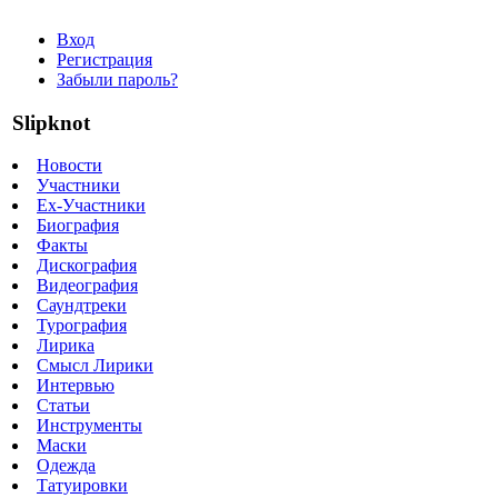
Вход
Регистрация
Забыли пароль?
Slipknot
Новости
Участники
Ex-Участники
Биография
Факты
Дискография
Видеография
Саундтреки
Турография
Лирика
Смысл Лирики
Интервью
Статьи
Инструменты
Маски
Одежда
Татуировки