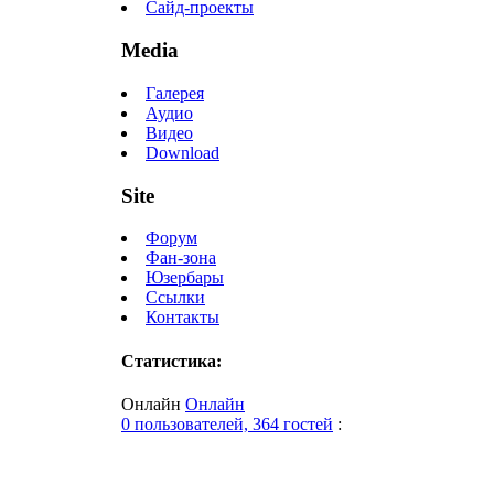
Сайд-проекты
Media
Галерея
Аудио
Видео
Download
Site
Форум
Фан-зона
Юзербары
Ссылки
Контакты
Статистика:
Онлайн
Онлайн
0 пользователей, 364 гостей
: