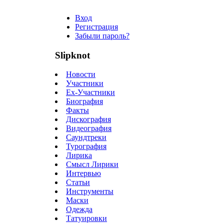
Вход
Регистрация
Забыли пароль?
Slipknot
Новости
Участники
Ex-Участники
Биография
Факты
Дискография
Видеография
Саундтреки
Турография
Лирика
Смысл Лирики
Интервью
Статьи
Инструменты
Маски
Одежда
Татуировки