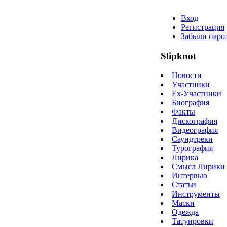
Вход
Регистрация
Забыли паро
Slipknot
Новости
Участники
Ex-Участники
Биография
Факты
Дискография
Видеография
Саундтреки
Турография
Лирика
Смысл Лирики
Интервью
Статьи
Инструменты
Маски
Одежда
Татуировки