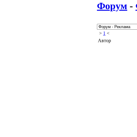
Форум
-
>
1
<
Автор