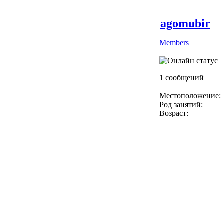
agomubir
Members
1 сообщений
Местоположение: 
Род занятий:
Возраст: