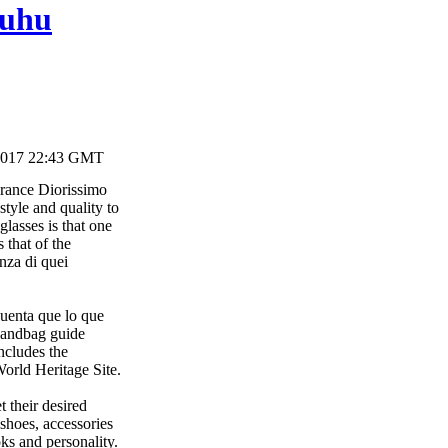
huhu
2017 22:43 GMT
agrance Diorissimo
tyle and quality to
glasses is that one
 that of the
nza di quei
uenta que lo que
 handbag guide
ncludes the
orld Heritage Site.
 their desired
 shoes, accessories
ks and personality.