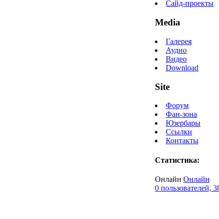
Сайд-проекты
Media
Галерея
Аудио
Видео
Download
Site
Форум
Фан-зона
Юзербары
Ссылки
Контакты
Статистика:
Онлайн
Онлайн
0 пользователей, 3