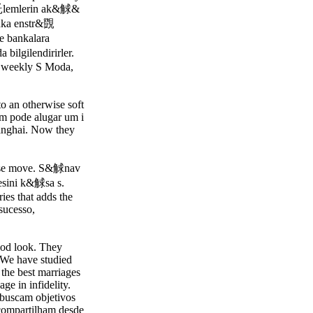
託lemlerin ak&觩&
ka enstr&覴
bankalara
bilgilendirirler.
h weekly S Moda,
to an otherwise soft
 um pode alugar um i
hanghai. Now they
 wise move. S&觩nav
ini k&觩sa s.
ries that adds the
sucesso,
good look. They
 We have studied
 the best marriages
e in infidelity.
 buscam objetivos
 compartilham desde