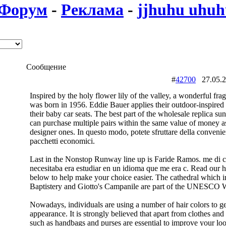
Форум
-
Реклама
-
jjhuhu uhu
Сообщение
#
42700
27.05.
Inspired by the holy flower lily of the valley, a wonderful fr
was born in 1956. Eddie Bauer applies their outdoor-inspired s
their baby car seats. The best part of the wholesale replica sun
can purchase multiple pairs within the same value of money as
designer ones. In questo modo, potete sfruttare della convenie
pacchetti economici.
Last in the Nonstop Runway line up is Faride Ramos. me di c
necesitaba era estudiar en un idioma que me era c. Read our
below to help make your choice easier. The cathedral which i
Baptistery and Giotto's Campanile are part of the UNESCO W
Nowadays, individuals are using a number of hair colors to get
appearance. It is strongly believed that apart from clothes and
such as handbags and purses are essential to improve your loo