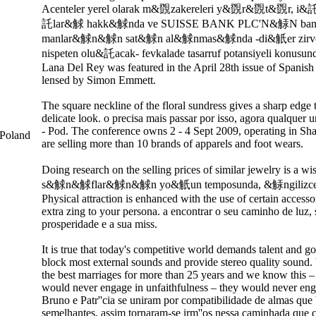
Acenteler yerel olarak m&覴zakereleri y&覴r&覴t&覴r, i&
託lar&觩 hakk&觩nda ve SUISSE BANK PLC'N&觨N ban
manlar&觩n&觩n sat&觩n al&觩nmas&觩nda -di&觗er zirve 
nispeten olu&託acak- fevkalade tasarruf potansiyeli konusunda 
Lana Del Rey was featured in the April 28th issue of Spanis
lensed by Simon Emmett.
The square neckline of the floral sundress gives a sharp edge 
delicate look. o precisa mais passar por isso, agora qualquer
- Pod. The conference owns 2 - 4 Sept 2009, operating in S
Poland
are selling more than 10 brands of apparels and foot wears.
Doing research on the selling prices of similar jewelry is a
s&觩n&觩flar&觩n&觩n yo&觗un temposunda, &觨ngilizces
Physical attraction is enhanced with the use of certain accesso
extra zing to your persona. a encontrar o seu caminho de luz, 
prosperidade e a sua miss.
It is true that today's competitive world demands talent and 
block most external sounds and provide stereo quality sound.
the best marriages for more than 25 years and we know this –
would never engage in unfaithfulness – they would never engag
Bruno e Patr''cia se uniram por compatibilidade de almas que
semelhantes, assim tornaram-se irm''os nessa caminhada que