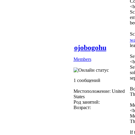
Co
<b
Sc
em
be
Sc
wa
le
ojobogohu
Se
Members
<b
Se
so
se
1 сообщений
Bo
Местоположение: United
Th
States
Род занятий:
Me
Возраст:
<b
Me
Th
If