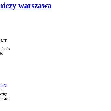
iczy warszawa
41 GMT
ethods
to
iczy
lot
ledge,
s teach