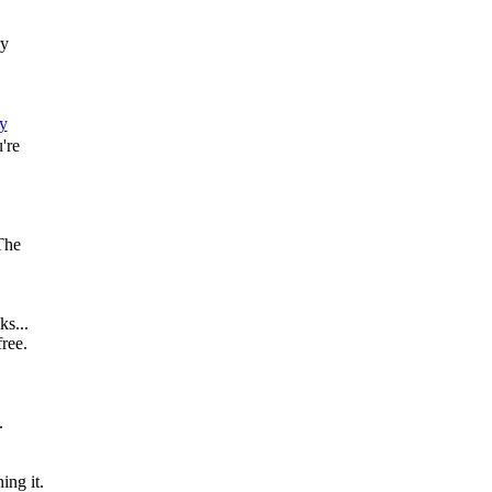
ry
y
're
The
s...
free.
.
ing it.