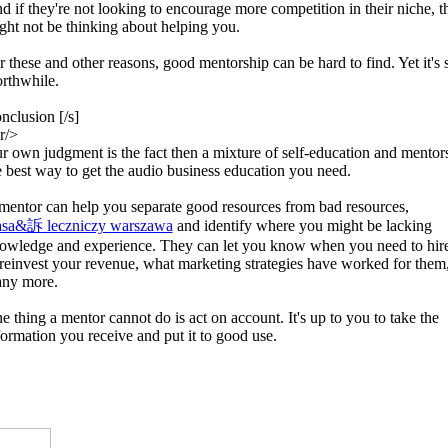
d if they're not looking to encourage more competition in their niche, t
ght not be thinking about helping you.
r these and other reasons, good mentorship can be hard to find. Yet it's st
rthwhile.
nclusion [/s]
r/>
r own judgment is the fact then a mixture of self-education and mentors
e best way to get the audio business education you need.
mentor can help you separate good resources from bad resources,
sa&訴 leczniczy warszawa
and identify where you might be lacking
owledge and experience. They can let you know when you need to hir
 reinvest your revenue, what marketing strategies have worked for them
ny more.
e thing a mentor cannot do is act on account. It's up to you to take the
formation you receive and put it to good use.