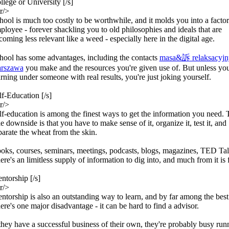
llege or University [/s]
r/>
hool is much too costly to be worthwhile, and it molds you into a facto
ployee - forever shackling you to old philosophies and ideals that are
coming less relevant like a weed - especially here in the digital age.
hool has some advantages, including the contacts
masa&訴 relaksacyjn
rszawa
you make and the resources you're given use of. But unless you
arning under someone with real results, you're just joking yourself.
lf-Education [/s]
r/>
lf-education is among the finest ways to get the information you need. 
le downside is that you have to make sense of it, organize it, test it, and
parate the wheat from the skin.
oks, courses, seminars, meetings, podcasts, blogs, magazines, TED Talk
ere's an limitless supply of information to dig into, and much from it is 
ntorship [/s]
r/>
ntorship is also an outstanding way to learn, and by far among the best
ere's one major disadvantage - it can be hard to find a advisor.
 they have a successful business of their own, they're probably busy runn