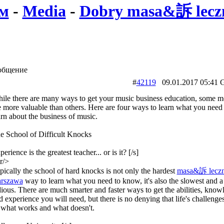
м
-
Media
-
Dobry masa&訴 leczn
общение
#
42119
09.01.2017 05:
ile there are many ways to get your music business education, some m
e more valuable than others. Here are four ways to learn what you need 
arn about the business of music.
e School of Difficult Knocks
erience is the greatest teacher... or is it? [/s]
r/>
pically the school of hard knocks is not only the hardest
masa&訴 leczn
rszawa
way to learn what you need to know, it's also the slowest and a 
dious. There are much smarter and faster ways to get the abilities, know
d experience you will need, but there is no denying that life's challenge
 what works and what doesn't.