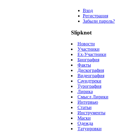
Вход
Регистрация
Забыли пароль?
Slipknot
Новости
Участники
Ex-Участники
Биография
Факты
Дискография
Видеография
Саундтреки
Турография
Лирика
Смысл Лирики
Интервью
Статьи
Инструменты
Маски
Одежда
Татуировки