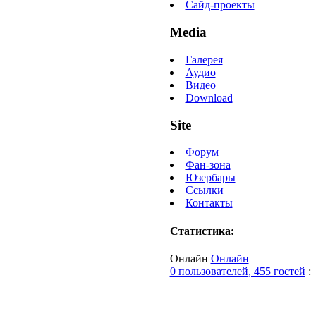
Сайд-проекты
Media
Галерея
Аудио
Видео
Download
Site
Форум
Фан-зона
Юзербары
Ссылки
Контакты
Статистика:
Онлайн
Онлайн
0 пользователей, 455 гостей
: