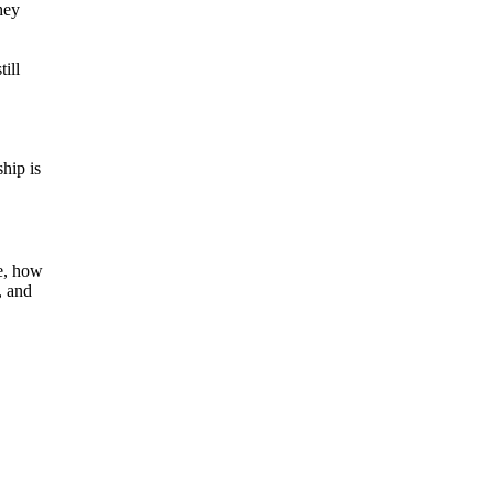
hey
ill
hip is
e, how
, and