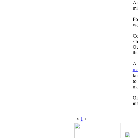
An
mi
Fo
wo
Co
<b
Ou
th
A 
ma
kn
to
ma
On
in
>
1
<