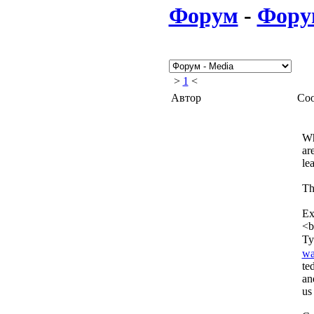
Форум
-
Фору
>
1
<
Автор
Со
Wh
ar
le
Th
Exp
<b
Ty
wa
te
an
us