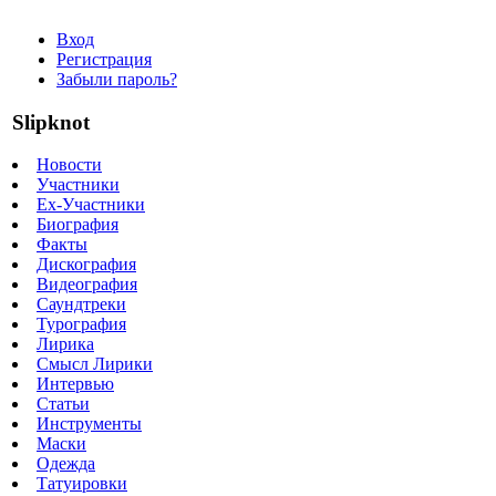
Вход
Регистрация
Забыли пароль?
Slipknot
Новости
Участники
Ex-Участники
Биография
Факты
Дискография
Видеография
Саундтреки
Турография
Лирика
Смысл Лирики
Интервью
Статьи
Инструменты
Маски
Одежда
Татуировки