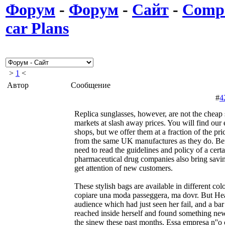
Форум
-
Форум
-
Сайт
-
Compa
car Plans
>
1
<
Автор
Сообщение
#
4
Replica sunglasses, however, are not the cheap s
markets at slash away prices. You will find our 
shops, but we offer them at a fraction of the pr
from the same UK manufactures as they do. Bef
need to read the guidelines and policy of a cert
pharmaceutical drug companies also bring saving
get attention of new customers.
These stylish bags are available in different colo
copiare una moda passeggera, ma dovr. But Heat
audience which had just seen her fail, and a bar
reached inside herself and found something n
the sinew these past months. Essa empresa n''o