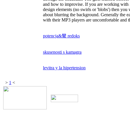
and how to improvise. If you are working with
design elements (no swirls or 'blobs') then yo
about blurring the background. Generally the e
with their MP3 players are uncomfortable and th
potencja&觺 redoks
skusenosti s kamagra
levitra y la hipertension
>
1
<