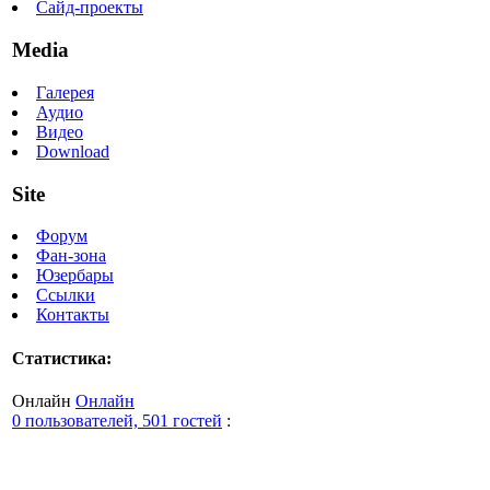
Сайд-проекты
Media
Галерея
Аудио
Видео
Download
Site
Форум
Фан-зона
Юзербары
Ссылки
Контакты
Статистика:
Онлайн
Онлайн
0 пользователей, 501 гостей
: