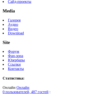
Сайд-проекты
Media
Галерея
Аудио
Видео
Download
Site
Форум
Фан-зона
Юзербары
Ссылки
Контакты
Статистика:
Онлайн
Онлайн
0 пользователей, 487 гостей
: