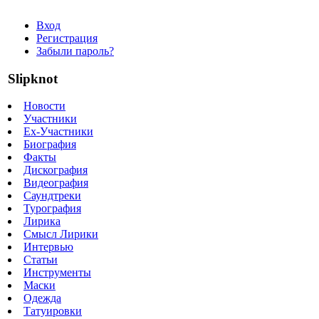
Вход
Регистрация
Забыли пароль?
Slipknot
Новости
Участники
Ex-Участники
Биография
Факты
Дискография
Видеография
Саундтреки
Турография
Лирика
Смысл Лирики
Интервью
Статьи
Инструменты
Маски
Одежда
Татуировки