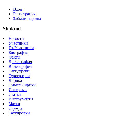
Вход
Регистрация
Забыли пароль?
Slipknot
Новости
Участники
Ex-Участники
Биография
Факты
Дискография
Видеография
Саундтреки
Турография
Лирика
Смысл Лирики
Интервью
Статьи
Инструменты
Маски
Одежда
Татуировки