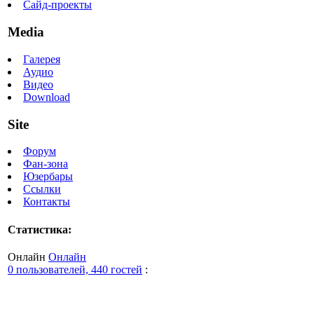
Сайд-проекты
Media
Галерея
Аудио
Видео
Download
Site
Форум
Фан-зона
Юзербары
Ссылки
Контакты
Статистика:
Онлайн
Онлайн
0 пользователей, 440 гостей
: