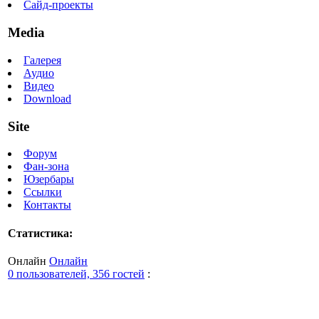
Сайд-проекты
Media
Галерея
Аудио
Видео
Download
Site
Форум
Фан-зона
Юзербары
Ссылки
Контакты
Статистика:
Онлайн
Онлайн
0 пользователей, 356 гостей
: