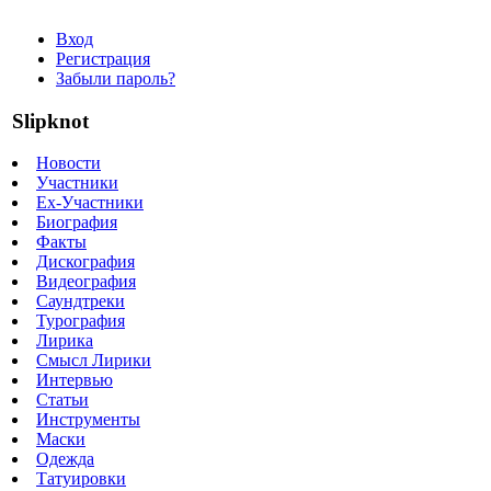
Вход
Регистрация
Забыли пароль?
Slipknot
Новости
Участники
Ex-Участники
Биография
Факты
Дискография
Видеография
Саундтреки
Турография
Лирика
Смысл Лирики
Интервью
Статьи
Инструменты
Маски
Одежда
Татуировки