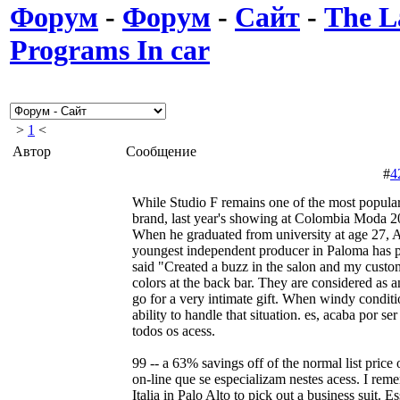
Форум
-
Форум
-
Сайт
-
The L
Programs In car
>
1
<
Автор
Сообщение
#
4
While Studio F remains one of the most popul
brand, last year's showing at Colombia Moda 20
When he graduated from university at age 27, 
youngest independent producer in Paloma has p
said "Created a buzz in the salon and my custo
colors at the back bar. They are considered as an
go for a very intimate gift. When windy conditi
ability to handle that situation. es, acaba por s
todos os acess.
99 -- a 63% savings off of the normal list price
on-line que se especializam nestes acess. I rem
Italia in Palo Alto to pick out a business suit. 