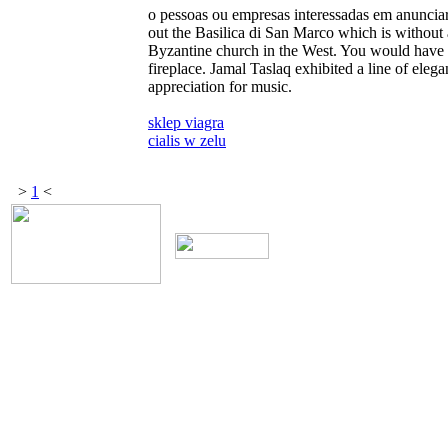
o pessoas ou empresas interessadas em anunciar
out the Basilica di San Marco which is without 
Byzantine church in the West. You would have 
fireplace. Jamal Taslaq exhibited a line of eleg
appreciation for music.
sklep viagra
cialis w zelu
>
1
<