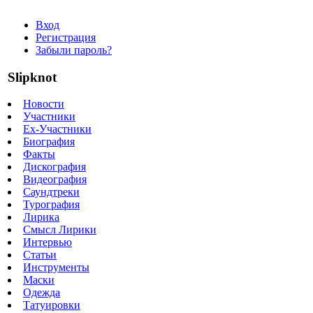
Вход
Регистрация
Забыли пароль?
Slipknot
Новости
Участники
Ex-Участники
Биография
Факты
Дискография
Видеография
Саундтреки
Турография
Лирика
Смысл Лирики
Интервью
Статьи
Инструменты
Маски
Одежда
Татуировки