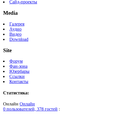
Сайд-проекты
Media
Галерея
Аудио
Видео
Download
Site
Форум
Фан-зона
Юзербары
Ссылки
Контакты
Статистика:
Онлайн
Онлайн
0 пользователей, 378 гостей
: