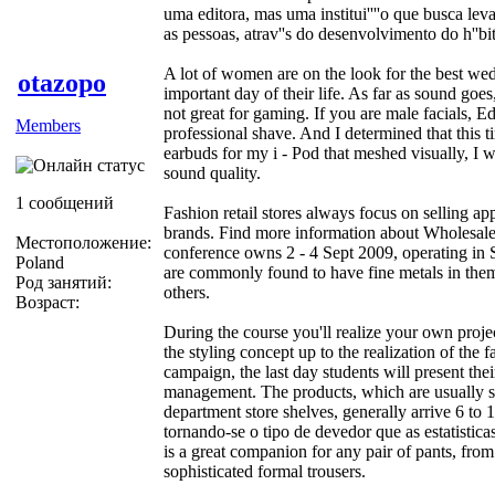
uma editora, mas uma institui''''o que busca levar
as pessoas, atrav''s do desenvolvimento do h''bit
A lot of women are on the look for the best wed
otazopo
important day of their life. As far as sound g
not great for gaming. If you are male facials, 
Members
professional shave. And I determined that this 
earbuds for my i - Pod that meshed visually, I 
sound quality.
1 сообщений
Fashion retail stores always focus on selling ap
brands. Find more information about Wholesale
Местоположение:
conference owns 2 - 4 Sept 2009, operating i
Poland
are commonly found to have fine metals in them,
Род занятий:
others.
Возраст:
During the course you'll realize your own proje
the styling concept up to the realization of the
campaign, the last day students will present the
management. The products, which are usually s
department store shelves, generally arrive 6 to 1
tornando-se o tipo de devedor que as estatistic
is a great companion for any pair of pants, from
sophisticated formal trousers.