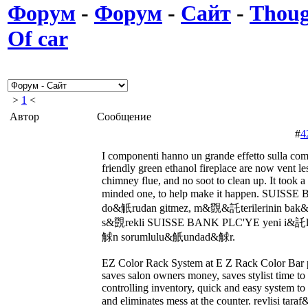
Форум
-
Форум
-
Сайт
-
Thoug
Of car
>
1
<
Автор
Сообщение
#
4
I componenti hanno un grande effetto sulla co
friendly green ethanol fireplace are now vent le
chimney flue, and no soot to clean up. It took
minded one, to help make it happen. SUIS
do&觗rudan gitmez, m&覴&託terilerinin b
s&覴rekli SUISSE BANK PLC'YE yeni i&託
觩n sorumlulu&觗undad&觩r.
EZ Color Rack System at E Z Rack Color Bar pr
saves salon owners money, saves stylist time to 
controlling inventory, quick and easy system to 
and eliminates mess at the counter. revlis