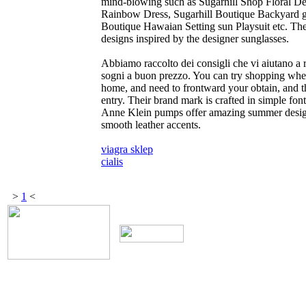
mind-blowing such as Sugarhill Shop Floral De
Rainbow Dress, Sugarhill Boutique Backyard g
Boutique Hawaian Setting sun Playsuit etc. Th
designs inspired by the designer sunglasses.
Abbiamo raccolto dei consigli che vi aiutano a r
sogni a buon prezzo. You can try shopping when
home, and need to frontward your obtain, and th
entry. Their brand mark is crafted in simple fo
Anne Klein pumps offer amazing summer design
smooth leather accents.
viagra sklep
cialis
>
1
<