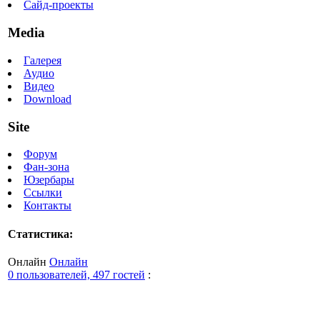
Сайд-проекты
Media
Галерея
Аудио
Видео
Download
Site
Форум
Фан-зона
Юзербары
Ссылки
Контакты
Статистика:
Онлайн
Онлайн
0 пользователей, 497 гостей
: