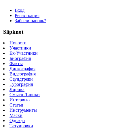
Вход
Регистрация
Забыли пароль?
Slipknot
Новости
Участники
Ex-Участники
Биография
Факты
Дискография
Видеография
Саундтреки
Турография
Лирика
Смысл Лирики
Интервью
Статьи
Инструменты
Маски
Одежда
Татуировки