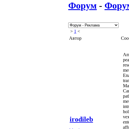
Форум
-
Фору
>
1
<
Автор
Соо
Amo
pea
res
mes
Ena
tra
Man
Car
pat
mes
int
hol
vex
irodileb
ent
aff