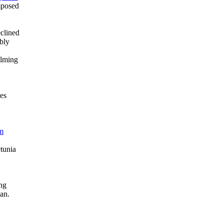
mposed
clined
bly
ilming
es
om
tunia
ng
an.