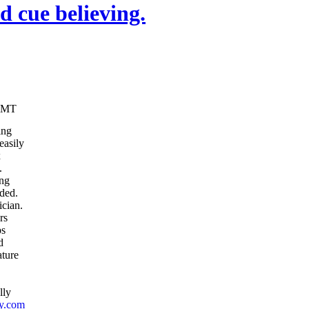
 cue believing.
10 GMT
ing
easily
x
.
ing
ded.
ician.
rs
ps
d
ature
lly
ly.com