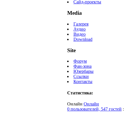
Сайд-проекты
Media
Галерея
Аудио
Видео
Download
Site
Форум
Фан-зона
Юзербары
Ссылки
Контакты
Статистика:
Онлайн
Онлайн
0 пользователей, 547 гостей
: