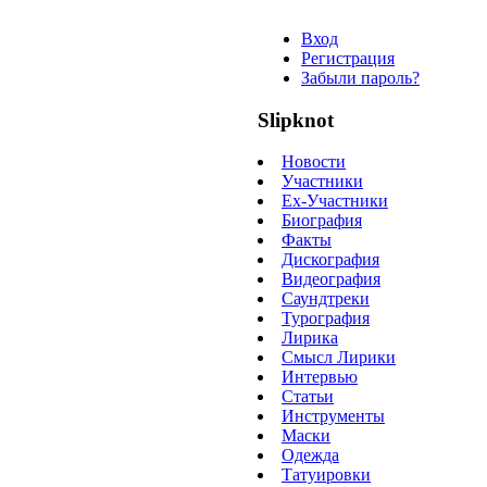
Вход
Регистрация
Забыли пароль?
Slipknot
Новости
Участники
Ex-Участники
Биография
Факты
Дискография
Видеография
Саундтреки
Турография
Лирика
Смысл Лирики
Интервью
Статьи
Инструменты
Маски
Одежда
Татуировки