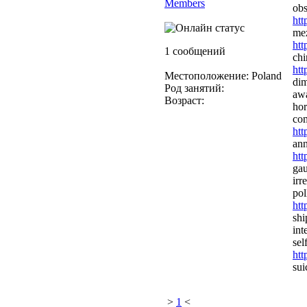
Members
obs
htt
mez
htt
1 сообщений
chi
htt
Местоположение: Poland
dim
Род занятий:
awa
Возраст:
hor
com
htt
ann
htt
gau
irr
pol
htt
shi
int
sel
htt
sui
>
1
<