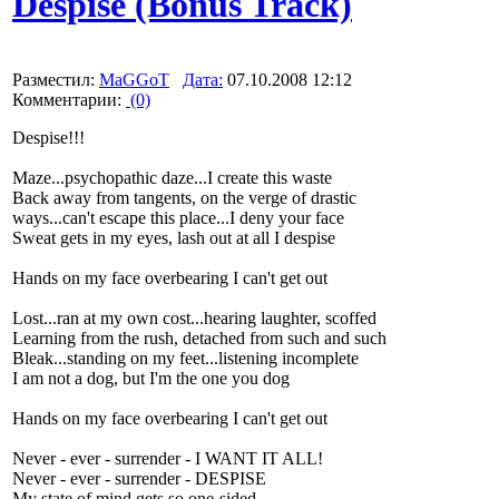
Despise (Bonus Track)
Разместил:
MaGGoT
Дата:
07.10.2008 12:12
Комментарии:
(0)
Despise!!!
Maze...psychopathic daze...I create this waste
Back away from tangents, on the verge of drastic
ways...can't escape this place...I deny your face
Sweat gets in my eyes, lash out at all I despise
Hands on my face overbearing I can't get out
Lost...ran at my own cost...hearing laughter, scoffed
Learning from the rush, detached from such and such
Bleak...standing on my feet...listening incomplete
I am not a dog, but I'm the one you dog
Hands on my face overbearing I can't get out
Never - ever - surrender - I WANT IT ALL!
Never - ever - surrender - DESPISE
My state of mind gets so one-sided