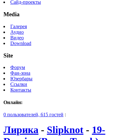
Сайд-проекты
Media
Галерея
Аудио
Видео
Download
Site
Форум
Фан-зона
Юзербары
Ссылки
Контакты
Онлайн:
0 пользователей, 615 гостей
:
Лирика
-
Slipknot
-
19-