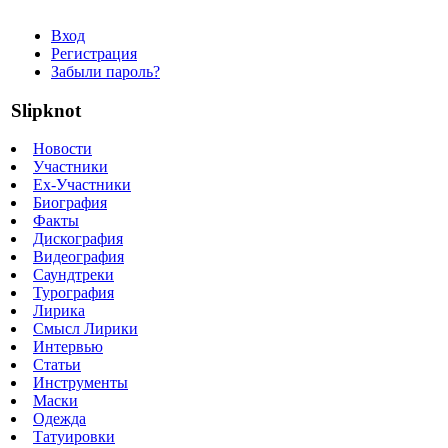
Вход
Регистрация
Забыли пароль?
Slipknot
Новости
Участники
Ex-Участники
Биография
Факты
Дискография
Видеография
Саундтреки
Турография
Лирика
Смысл Лирики
Интервью
Статьи
Инструменты
Маски
Одежда
Татуировки