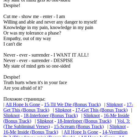
Despise!
Cut me - show me - enter - I am
Willing and able and never any danger to myself
Knowledge in my pain, knowledge in my pain
Or was my tolerance a phase?
Empathy, out of my way
I can't die
Never - ever - surrender - I WANT IT ALL!
Never - ever - surrender - DESPISE
My state of mind gets so one-sided
Despise!
Truth hurts when it's in your face
Are you afraid of it?
Похожие страницы:
|
All Hope Is Gone
-
15-Til We Die (Bonus Track)
|
Slipknot
-
17-
Get This (Bonus Track)
|
Slipknot
-
17-Get This (Bonus Track)
|
Slipknot
-
18-Interloper (Bonus Track)
|
Slipknot
-
16-Me Inside
(Bonus Track)
|
Slipknot
-
18-Interloper (Bonus Track)
|
Vol. 3:
(The Subliminal Verses)
-
15-Scream (Bonus Track)
|
Slipknot
-
16-Me Inside (Bonus Track)
|
All Hope Is Gone
-
14-Vermilion